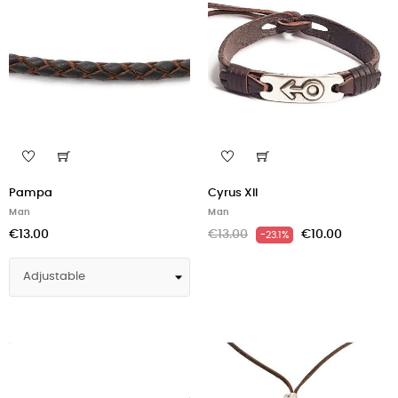
Pampa
Cyrus XII
Man
Man
€13.00
€13.00
€10.00
-23.1%