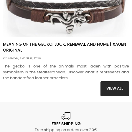
, RENEWAL AND HOME | XAUEN
HOW TO CARE FOR LEATHER BRA
AND SEAWATER | XAUEN
On
jueves,
julio
16 th, 2026
mals most laden with positive
Summer is the worst enemy of poo
 Discover what it represents and
guide to preserving your vegeta
...
necklaces when you go to...
VIEW ALL
FREE SHIPPING
Free shipping on orders over 30€