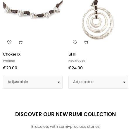
Choker IX
Lil III
Woman
Necklaces
€20.00
€24.00
DISCOVER OUR NEW RUMI COLLECTION
Bracelets with semi-precious stones