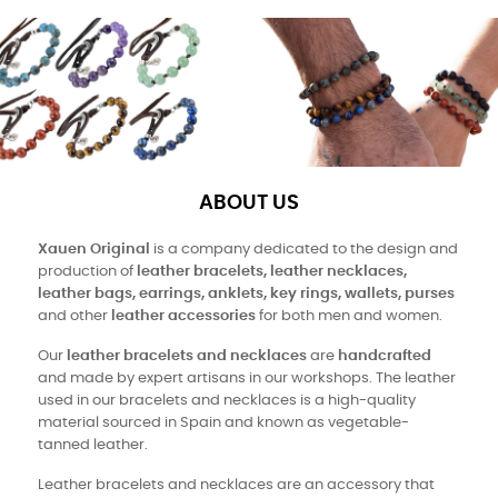
ABOUT US
Xauen Original
is a company dedicated to the design and
production of
leather bracelets, leather necklaces,
leather bags, earrings, anklets, key rings, wallets, purses
and other
leather accessories
for both men and women.
Our
leather bracelets and necklaces
are
handcrafted
and made by expert artisans in our workshops. The leather
used in our bracelets and necklaces is a high-quality
material sourced in Spain and known as vegetable-
tanned leather.
Leather bracelets and necklaces are an accessory that