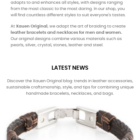
adapts to and enhances all styles, with designs ranging
from the most classic to the most daring. In our shop, you
will find countless different styles to suit everyone's tastes.
At
Xauen Original
, we adapt the art of braiding to create
leather bracelets and necklaces for men and women.
Our original designs combine various materials such as
pearls, silver, crystal, stones, leather and steel.
LATEST NEWS
Discover the Xauen Original blog: trends in leather accessories,
sustainable craftsmanship, style, and tips for combining unique
handmade bracelets, necklaces, and bags.