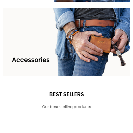
Accessories
BEST SELLERS
Our best-selling products