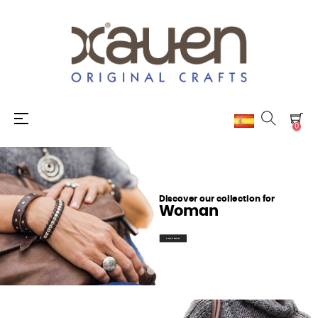
Toggle
☰
0
navigation
Discover our collection for
Woman
SHOP NOW