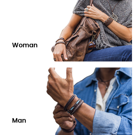
Woman
Man