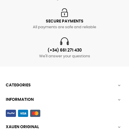
SECURE PAYMENTS
All payments are safe and reliable
(+34) 661 271 430
We'll answer your questions
CATEGORIES

INFORMATION

XAUEN ORIGINAL
