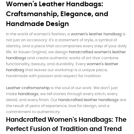
Women's Leather Handbags:
Craftsmanship, Elegance, and
Handmade Design
In the world of women's fashion, a
women's leather handbag
is
not just an accessory: it's a statement of style, a symbol of
identity, and a piece that accompanies every step of your daily
life. At Xauen Original, we design
handcrafted women's leather
handbags
and create authentic works of art that combine
functionality, beauty, and durability. Every
women's leather
handbag
that leaves our workshop is a unique piece,
handmade with passion and respect for tradition.
Leather craftsmanship
is the soul of our work. We don't just
make
handbags
; we tell stories through every stitch, every
detail, and every finish. Our
handcrafted leather handbags
are
the result of years of experience, love for design, and a
commitment to authenticity.
Handcrafted Women's Handbags: The
Perfect Fusion of Tradition and Trend