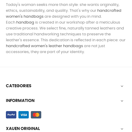
Today's woman seeks more than style: she wants originality,
ethics, sustainability, and quality. That's why our
handcrafted
women's handbags
are designed with you in mind.
Each
handbag
is created in our workshop after a meticulous
creative process. We select fine, naturally tanned leathers and
use traditional handworking techniques to preserve the
leather's essence. This dedication is reflected in each piece: our
handcrafted women's leather
handbags
are not just
accessories, they are part of your identity.
CATEGORIES

INFORMATION

XAUEN ORIGINAL
