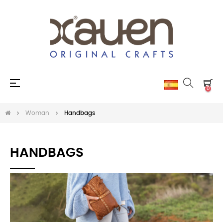
Toggle
☰
0
navigation
Woman
Handbags
HANDBAGS