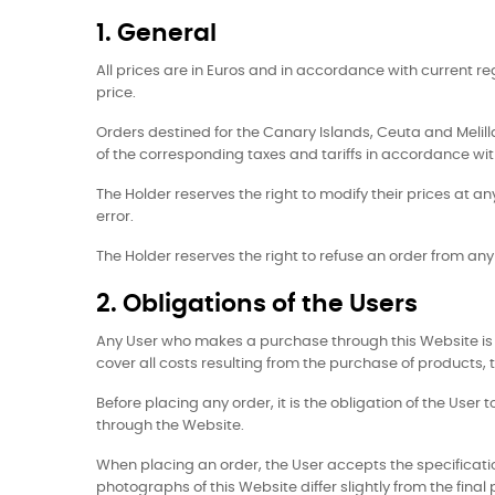
1. General
All prices are in Euros and in accordance with current r
price.
Orders destined for the Canary Islands, Ceuta and Melilla,
of the corresponding taxes and tariffs in accordance with
The Holder reserves the right to modify their prices at an
error.
The Holder reserves the right to refuse an order from a
2. Obligations of the Users
Any User who makes a purchase through this Website is 
cover all costs resulting from the purchase of products, t
Before placing any order, it is the obligation of the Use
through the Website.
When placing an order, the User accepts the specificatio
photographs of this Website differ slightly from the final