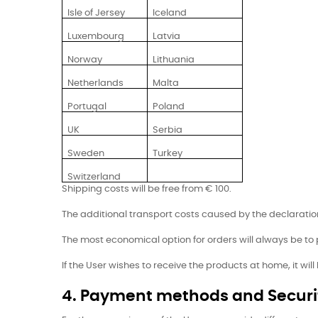
Isle of Jersey
Iceland
Luxembourg
Latvia
Norway
Lithuania
Netherlands
Malta
Portugal
Poland
UK
Serbia
Sweden
Turkey
Switzerland
Shipping costs will be free from € 100.
The additional transport costs caused by the declaration 
The most economical option for orders will always be to
If the User wishes to receive the products at home, it wil
4. Payment methods and Securi