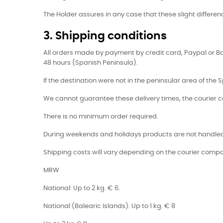
The Holder assures in any case that these slight differenc
3. Shipping conditions
All orders made by payment by credit card, Paypal or B
48 hours (Spanish Peninsula).
If the destination were not in the peninsular area of the S
We cannot guarantee these delivery times, the courier 
There is no minimum order required.
During weekends and holidays products are not handled 
Shipping costs will vary depending on the courier compa
MRW
National: Up to 2 kg. € 6.
National (Balearic Islands): Up to 1 kg. € 8