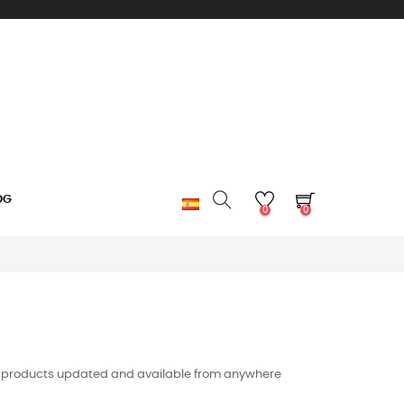
OG
0
0
e of products updated and available from anywhere