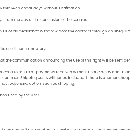
ithin 14 calendar days without justification.
ys from the day of the conclusion of the contract.
ify us of his decision to withdraw from the contract through an unequiv
its use is not mandatory.
 that the communication announcing the use of this right will be sent b
l proceed to return all payments received without undue delay and, in a
ontract. Shipping costs will not be included if there is another cheape
 most expensive option, such as shipping.
hod used by the User.