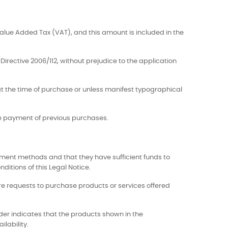
Value Added Tax (VAT), and this amount is included in the
Directive 2006/112, without prejudice to the application
e at the time of purchase or unless manifest typographical
he payment of previous purchases.
ment methods and that they have sufficient funds to
ditions of this Legal Notice.
more requests to purchase products or services offered
lder indicates that the products shown in the
ilability.