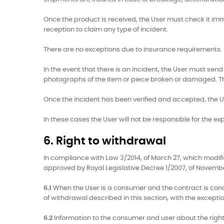
Once the product is received, the User must check it immed
reception to claim any type of incident.
There are no exceptions due to insurance requirements.
In the event that there is an incident, the User must 
photographs of the item or piece broken or damaged. The 
Once the incident has been verified and accepted, the Us
In these cases the User will not be responsible for the ex
6. Right to withdrawal
In compliance with Law 3/2014, of March 27, which modi
approved by Royal Legislative Decree 1/2007, of November
6.1
When the User is a consumer and the contract is concl
of withdrawal described in this section, with the exceptio
6.2
Information to the consumer and user about the right