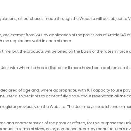
egulations, all purchases made through the Website will be subject to 
 are exempt from VAT by application of the provisions of Article 146 of 
 the regulations valid in each of them.
y time, but the products will be billed on the basis of the rates in forc
ny User with whom he has a dispute or if there have been problems in t
declared of age and, where appropriate, with full capacity to use pay
he User also declares to accept fully and without reservation all the con
r to register previously on the Website. The User may establish one or 
ns and characteristics of the product offered, for this purpose the Ho
 product in terms of sizes, color, components, etc. by manufacturer's ava