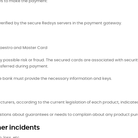
ays to make the payment:
 verified by the secure Redsys servers in the payment gateway.
 Maestro and Master Card
y possible risk or fraud. The secured cards are associated with securi
nsferred during payment.
the bank must provide the necessary information and keys.
turers, according to the current legislation of each product, indicated
estions about guarantees or needs to complain about any product pur
er incidents
 loss, etc.