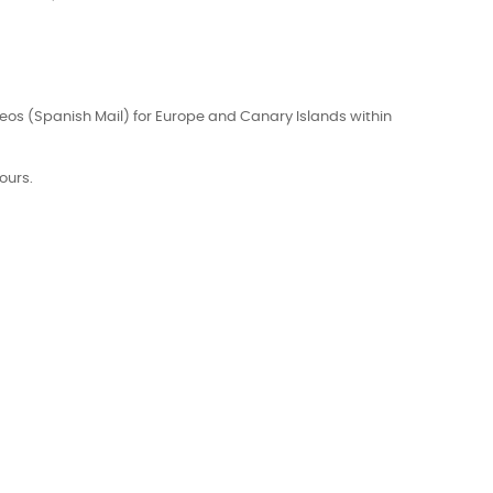
eos (Spanish Mail) for Europe and Canary Islands within
ours.