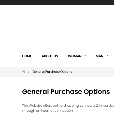
HOME
ABOUT US
WOMAN
MAN
General Purchase Options
General Purchase Options
The Website offers online shopping service, a 24h. serv
through an Internet connection.