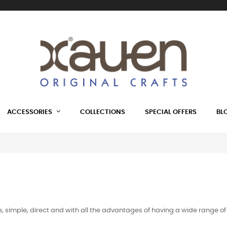
ACCESSORIES
COLLECTIONS
SPECIAL OFFERS
BL
ice, simple, direct and with all the advantages of having a wide rang