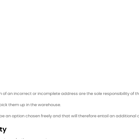
of an incorrect or incomplete address are the sole responsibility of th
 pick them up in the warehouse.
l be an option chosen freely and that will therefore entail an additional
ty