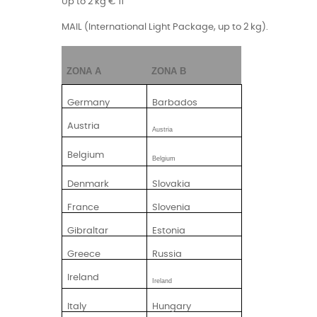
Up to 2 kg € 11
MAIL (International Light Package, up to 2 kg).
ZONA A
ZONA B
Germany
Barbados
Austria
Austria
Belgium
Belgium
Denmark
Slovakia
France
Slovenia
Gibraltar
Estonia
Greece
Russia
Ireland
Ireland
Italy
Hungary