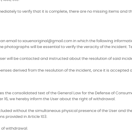
iately to verify that it is complete, there are no missing items and tha
send an email to xauenoriginal@gmail.com in which the following info
photographs will be essential to verify the veracity of the incident. 
er will be contacted and instructed about the resolution of said incid
penses derived from the resolution of the incident, once it is accepted 
fies the consolidated text of the General Law for the Defense of Cons
 16, we hereby inform the User about the right of withdrawal.
uded without the simultaneous physical presence of the User and the O
ns provided in Article 103.
 of withdrawal.