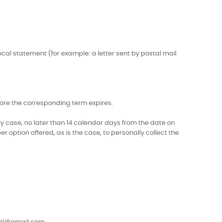
ocal statement (for example: a letter sent by postal mail
efore the corresponding term expires.
ny case, no later than 14 calendar days from the date on
r option offered, as is the case, to personally collect the