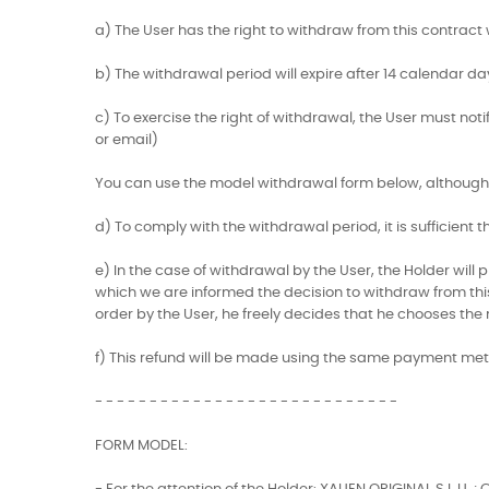
a) The User has the right to withdraw from this contract w
b) The withdrawal period will expire after 14 calendar da
c) To exercise the right of withdrawal, the User must not
or email)
You can use the model withdrawal form below, although 
d) To comply with the withdrawal period, it is sufficient
e) In the case of withdrawal by the User, the Holder wil
which we are informed the decision to withdraw from this c
order by the User, he freely decides that he chooses the
f) This refund will be made using the same payment met
- - - - - - - - - - - - - - - - - - - - - - - - - - - -
FORM MODEL: