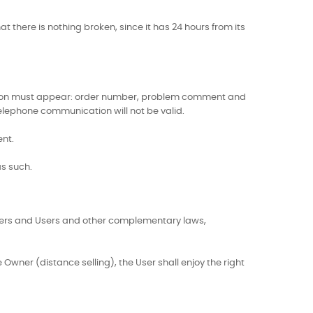
t there is nothing broken, since it has 24 hours from its
rmation must appear: order number, problem comment and
Telephone communication will not be valid.
ent.
as such.
umers and Users and other complementary laws,
wner (distance selling), the User shall enjoy the right