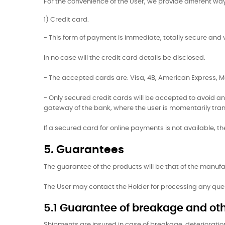
For the convenience of the User, we provide different w
1) Credit card.
- This form of payment is immediate, totally secure and
In no case will the credit card details be disclosed.
- The accepted cards are: Visa, 4B, American Express,
- Only secured credit cards will be accepted to avoid an
gateway of the bank, where the user is momentarily tra
If a secured card for online payments is not available, 
5. Guarantees
The guarantee of the products will be that of the manufac
The User may contact the Holder for processing any qu
5.1 Guarantee of breakage and oth
Shipments are insured in case of breakage, deterioration,