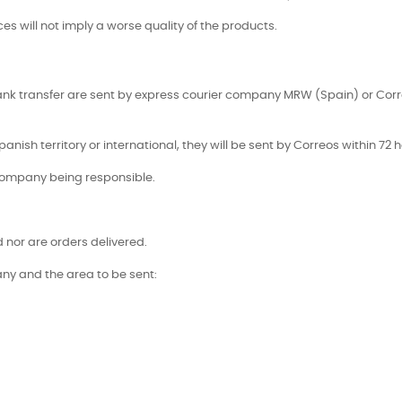
es will not imply a worse quality of the products.
ank transfer are sent by express courier company MRW (Spain) or Corr
panish territory or international, they will be sent by Correos within 72 h
company being responsible.
nor are orders delivered.
ny and the area to be sent: