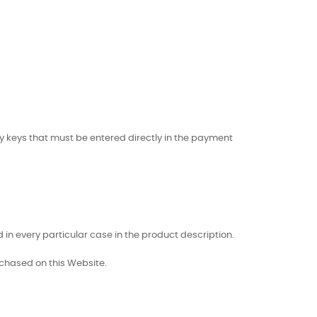
ty keys that must be entered directly in the payment
 in every particular case in the product description.
chased on this Website.