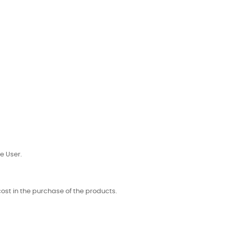
e User.
 cost in the purchase of the products.