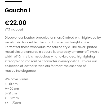
Gaucho I
€22.00
VAT included
Discover our leather bracelet for men. Crafted with high-quality
vegetable-tanned leather and braided with eight strips.
Perfect for those who value masculine style. The silver-plated
metal closure ensures a secure fit and easy on-and-off. With a
width of 10mm, it is meticulously hand-braided, highlighting
strength and masculine character in every detail. Explore our
collection of leather bracelets for men: the essence of
masculine elegance.
We have 5 sizes
S- 19 cm
M- 20 cm
L- 21 cm
XL- 22cm
XXL- 23cm