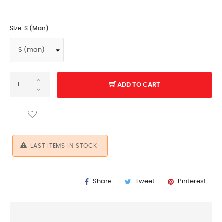
Size: S (man)
ADD TO CART
LAST ITEMS IN STOCK
Share
Tweet
Pinterest