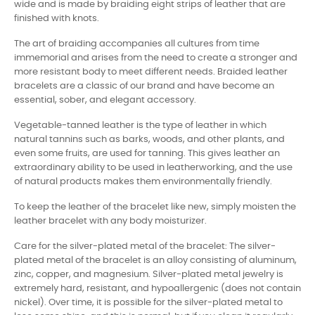
wide and is made by braiding eight strips of leather that are
finished with knots.
The art of braiding accompanies all cultures from time
immemorial and arises from the need to create a stronger and
more resistant body to meet different needs. Braided leather
bracelets are a classic of our brand and have become an
essential, sober, and elegant accessory.
Vegetable-tanned leather is the type of leather in which
natural tannins such as barks, woods, and other plants, and
even some fruits, are used for tanning. This gives leather an
extraordinary ability to be used in leatherworking, and the use
of natural products makes them environmentally friendly.
To keep the leather of the bracelet like new, simply moisten the
leather bracelet with any body moisturizer.
Care for the silver-plated metal of the bracelet: The silver-
plated metal of the bracelet is an alloy consisting of aluminum,
zinc, copper, and magnesium. Silver-plated metal jewelry is
extremely hard, resistant, and hypoallergenic (does not contain
nickel). Over time, it is possible for the silver-plated metal to