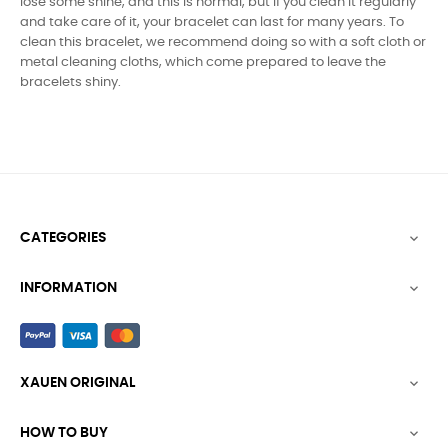
lose some shine, and this is normal, but if you clean it regularly
and take care of it, your bracelet can last for many years. To
clean this bracelet, we recommend doing so with a soft cloth or
metal cleaning cloths, which come prepared to leave the
bracelets shiny.
CATEGORIES

INFORMATION

XAUEN ORIGINAL

HOW TO BUY
