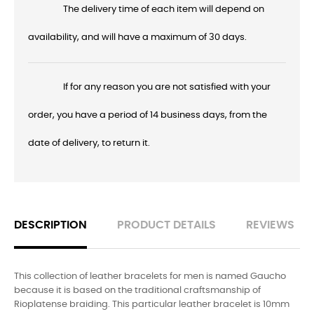
The delivery time of each item will depend on
availability, and will have a maximum of 30 days.
If for any reason you are not satisfied with your
order, you have a period of 14 business days, from the
date of delivery, to return it.
DESCRIPTION
PRODUCT DETAILS
REVIEWS
This collection of leather bracelets for men is named Gaucho
because it is based on the traditional craftsmanship of
Rioplatense braiding. This particular leather bracelet is 10mm